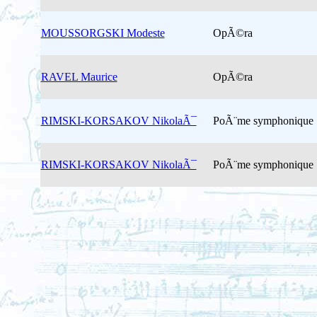
MOUSSORGSKI Modeste
OpÃ©ra
RAVEL Maurice
OpÃ©ra
RIMSKI-KORSAKOV NikolaÃ¯
PoÃ¨me symphonique
RIMSKI-KORSAKOV NikolaÃ¯
PoÃ¨me symphonique