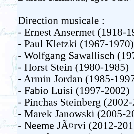
Direction musicale :
- Ernest Ansermet (1918-1
- Paul Kletzki (1967-1970)
- Wolfgang Sawallisch (19
- Horst Stein (1980-1985)
- Armin Jordan (1985-199
- Fabio Luisi (1997-2002)
- Pinchas Steinberg (2002
- Marek Janowski (2005-2
- Neeme JÃ¤rvi (2012-201