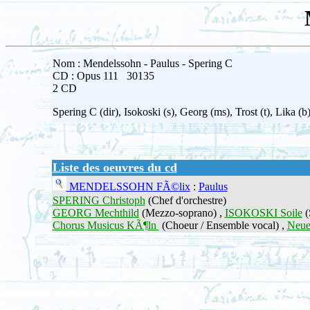
Nom : Mendelssohn - Paulus - Spering C
CD : Opus 111 30135
2 CD
Spering C (dir), Isokoski (s), Georg (ms), Trost (t), Lik
Liste des oeuvres du cd
MENDELSSOHN FÃ©lix
:
Paulus
SPERING Christoph
(Chef d'orchestre)
GEORG Mechthild
(Mezzo-soprano) ,
ISOKOSKI Soile
(
Chorus Musicus KÃ¶ln
(Choeur / Ensemble vocal) ,
Neue