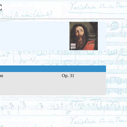
C
on
Op. 31