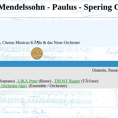
Mendelssohn - Paulus - Spering 
a (b), Chorus Musicus KÃ¶ln & das Neue Orchester
Oratorio, Passi
Soprano) ,
LIKA Peter
(Basse) ,
TROST Rainer
(TÃ©nor)
 Orchester (das)
(Ensemble / Orchestre)