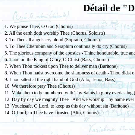
Détail de "
1. We praise Thee, O God (Chorus)
2. All the earth doth worship Thee (Chorus, Soloists)
3. To Thee all angels cry aloud (Soprano, Chorus)
4. To Thee Cherubim and Seraphim continually do cry (Chorus)
5. The glorious company of the apostles - Thine honourable, true an
6. Thou art the King of Glory, O Christ (Bass, Chorus)
7. When Thou tookest upon Thee to deliver man (Baritone)
8. When Thou hadst overcome the sharpness of death - Thou didst 
9. Thou sittest at the right hand of God (Alto, Tenor, Bass)
10. We therefore pray Thee (Chorus)
11. Make them to be numbered with Thy Saints in glory everlasting 
12. Day by day we magnify Thee - And we worship Thy name ever
13. Vouchsafe, O Lord, to keep us this day without sin (Baritone)
14. O Lord, in Thee have I trusted (Alto, Chorus)