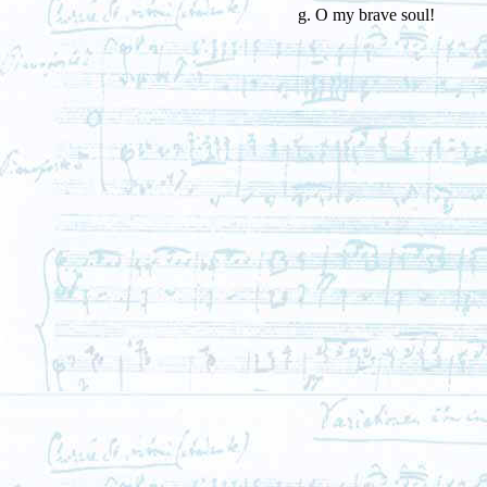
g. O my brave soul!