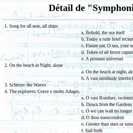
Détail de "Symphoni
1. Song for all seas, all ships
a. Behold, the sea itself
b. Today a rude brief recita
c. Flaunt out, O sea, your s
d. Token of all brave captai
e. A pennant universal
2. On the beach at Night, alone
a. On the beach at night, al
b. A vast similitude interloc
3. Scherzo: the Waves
4. The explorers: Grave e molto Adagio.
a. O vast Rondure, swimmi
b. Down from the Gardens
c. O we can wait no longer
d. O thou transcendent
e. Greater than stars or suns
f. Sail forth